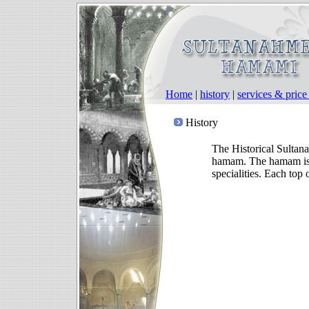
Home
|
history
|
services & pric
History
The Historical Sultan
hamam. The hamam is t
specialities. Each top 