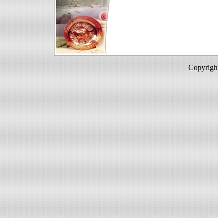
Copyright Sultan