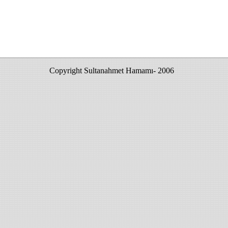
Copyright Sultanahmet Hamamı- 2006