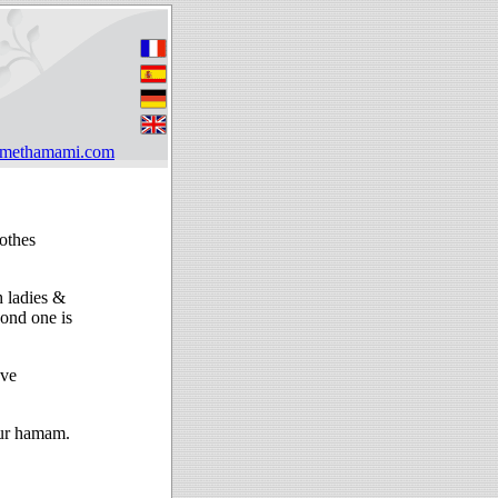
hmethamami.com
othes
h ladies &
ond one is
ave
our hamam.