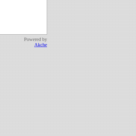
Powered by
Akche