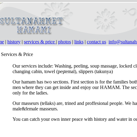
me
|
history
|
services & price
|
photos
|
links
|
contact us
info@sultana
Services & Price
Our services include: Washing, peeling, soup massage, locked cl
changing cabin, towel (peştemal), slippers (takunya)
Our hamam has two sections. First section is for the families bot
men where they can get inside and enjoy our HAMAM. The sec
only for the ladies.
Our masseurs (tellaks) are, trined and proffesional people. We h
male&female masseurs.
You can catch your own inner peace with history and water in 